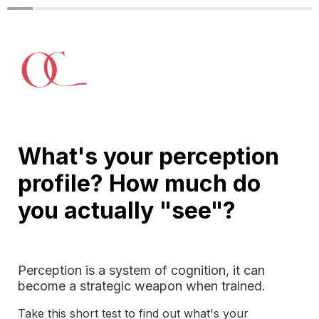
What's your perception 
profile? How much do 
you actually "see"?
Perception is a system of cognition, it can 
become a strategic weapon when trained. 
Take this short test to find out what's your 