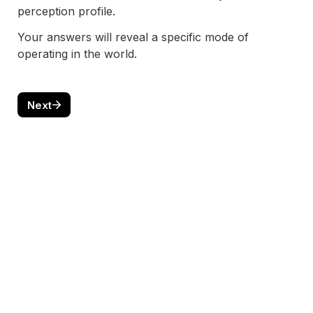
perception profile. 
Your answers will reveal a specific mode of 
operating in the world. 
Next