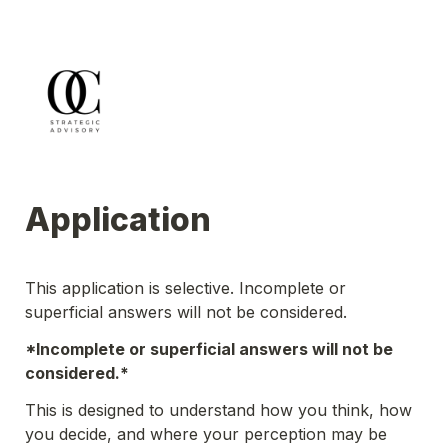
Application
This application is selective. Incomplete or 
superficial answers will not be considered.
*Incomplete or superficial answers will not be 
considered.*
This is designed to understand how you think, how 
you decide, and where your perception may be 