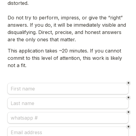
distorted.
Do not try to perform, impress, or give the “right” 
answers. If you do, it will be immediately visible and 
disqualifying. Direct, precise, and honest answers 
are the only ones that matter.
This application takes ~20 minutes. If you cannot 
commit to this level of attention, this work is likely 
not a fit.
*
*
*
*